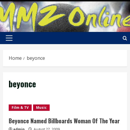
Skip
to
content
Primary
Menu
Home
beyonce
beyonce
Film & TV
Music
Beyonce Named Billboards Woman Of The Year
admin
August 27, 2009