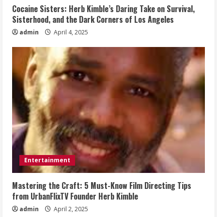
Cocaine Sisters: Herb Kimble’s Daring Take on Survival,
Sisterhood, and the Dark Corners of Los Angeles
admin
April 4, 2025
Entertainment
Mastering the Craft: 5 Must-Know Film Directing Tips
from UrbanFlixTV Founder Herb Kimble
admin
April 2, 2025