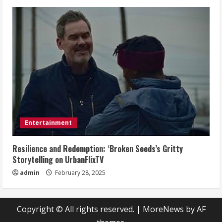
Entertainment
Resilience and Redemption: ‘Broken Seeds’s Gritty
Storytelling on UrbanFlixTV
admin
February 28, 2025
Copyright © All rights reserved.
|
MoreNews
by AF