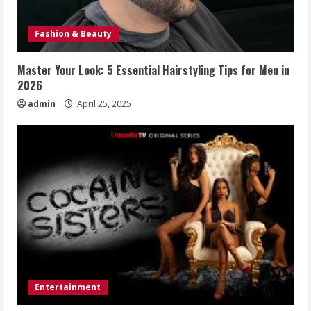
Fashion & Beauty
Master Your Look: 5 Essential Hairstyling Tips for Men in
2026
admin
April 25, 2025
Entertainment