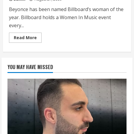
Beyonce has been named Billboard’s woman of the
year. Billboard holds a Women In Music event
every...
Read
Read More
more
about
Beyonce
Named
Billboards
Woman
YOU MAY HAVE MISSED
Of
The
Year