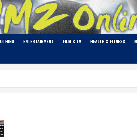
LOTHING
ENTERTAINMENT
FILM & TV
HEALTH & FITNESS
M