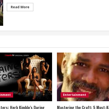
Read
Read More
more
about
FC
Barcelona:
As
the
1987
graduates
of
La
Masia
take
centre
stage…
ainment
Entertainment
sters: Herb Kimble’s Daring
Mastering the Craft: 5 Must-K