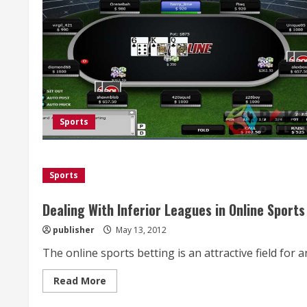
Sports
Sports
Dealing With Inferior Leagues in Online Sports
publisher
May 13, 2012
The online sports betting is an attractive field for
Read
Read More
more
about