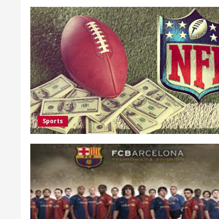
Dealing
With
Inferior
Leagues
in
Online
Sports
Betting
Sports