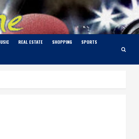
USIC
REAL ESTATE
SHOPPING
SPORTS