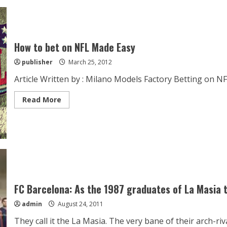
How to bet on NFL Made Easy
publisher
March 25, 2012
Article Written by : Milano Models Factory Betting on NFL 
Read
Read More
more
about
How
to
bet
on
NFL
Made
Easy
FC Barcelona: As the 1987 graduates of La Masia
admin
August 24, 2011
They call it the La Masia. The very bane of their arch-riv