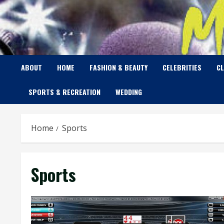
Skip
to
content
ABOUT
HOME
FASHION & BEAUTY
CELEBRITIES
C
SPORTS & RECREATION
WEDDING
Home
Sports
Sports