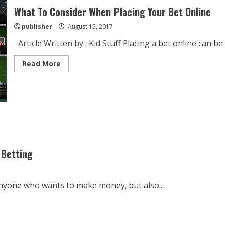
What To Consider When Placing Your Bet Online
publisher
August 15, 2017
Article Written by : Kid Stuff Placing a bet online can be
Read
Read More
more
about
What
To
Consider
When
Placing
Your
Bet
Online
 Betting
 anyone who wants to make money, but also...