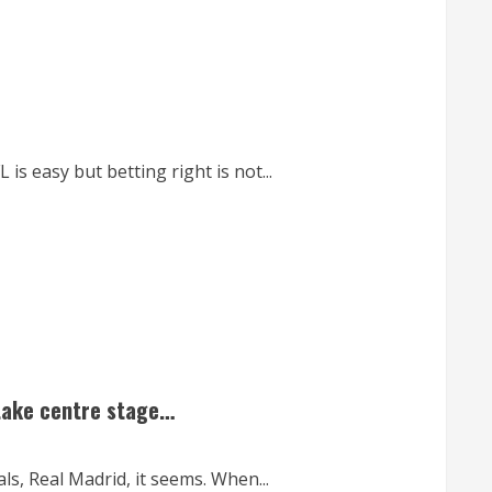
is easy but betting right is not...
 take centre stage…
als, Real Madrid, it seems. When...