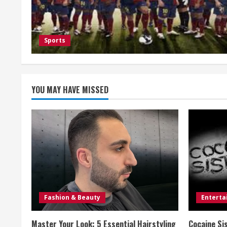
Sports
YOU MAY HAVE MISSED
Fashion & Beauty
Entert
Master Your Look: 5 Essential Hairstyling
Cocaine Si