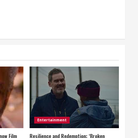
Entertainment
now Film
Resilience and Redemption: ‘Broken