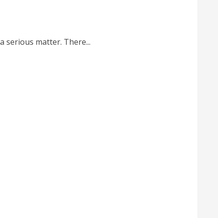
 a serious matter. There...