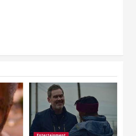
Entertainment