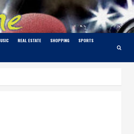
USIC
REAL ESTATE
SHOPPING
SPORTS