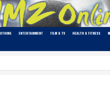
LOTHING
ENTERTAINMENT
FILM & TV
HEALTH & FITNESS
M