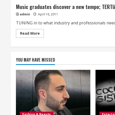
Music graduates discover a new tempo; TERT
admin
April 16, 2011
TUNING in to what industry and professionals need 
Read
Read More
more
about
Music
graduates
discover
a
new
YOU MAY HAVE MISSED
tempo;
TERTIARY
STUDY
Fashion & Beauty
Entert