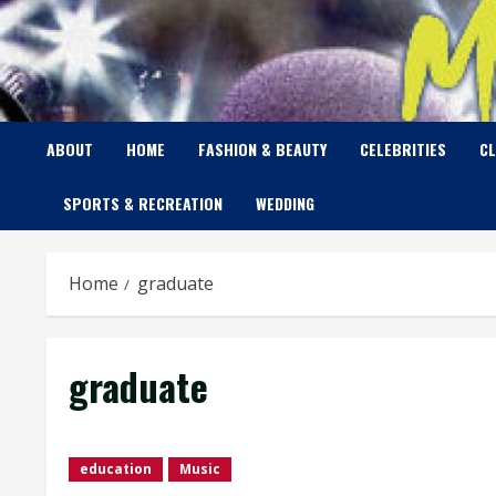
Skip
to
content
ABOUT
HOME
FASHION & BEAUTY
CELEBRITIES
C
SPORTS & RECREATION
WEDDING
Home
graduate
graduate
education
Music