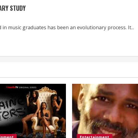
IARY STUDY
in music graduates has been an evolutionary process. It...
ainment
Entertainment