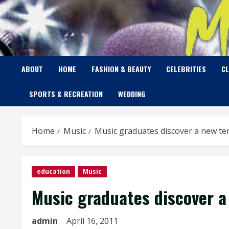
Skip
to
content
ABOUT
HOME
FASHION & BEAUTY
CELEBRITIES
C
SPORTS & RECREATION
WEDDING
Home
Music
Music graduates discover a new 
education
Music
Music graduates discover 
admin
April 16, 2011