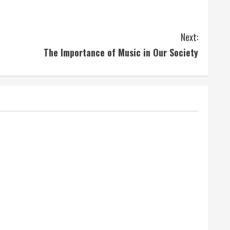
Next:
The Importance of Music in Our Society