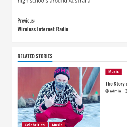
high schools around Australia.
C
Previous:
Wireless Internet Radio
o
n
t
RELATED STORIES
i
Music
n
The Story o
u
admin
e
R
Celebrities
Music