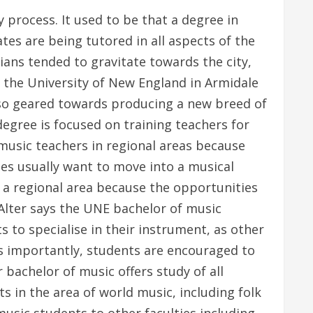
process. It used to be that a degree in
es are being tutored in all aspects of the
ians tended to gravitate towards the city,
 the University of New England in Armidale
also geared towards producing a new breed of
egree is focused on training teachers for
 music teachers in regional areas because
tes usually want to move into a musical
o a regional area because the opportunities
”Alter says the UNE bachelor of music
 to specialise in their instrument, as other
as importantly, students are encouraged to
 bachelor of music offers study of all
 in the area of world music, including folk