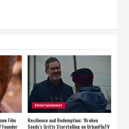
Entertainment
now Film
Resilience and Redemption: ‘Broken
V Founder
Seeds’s Gritty Storytelling on UrbanFlixTV