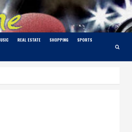
USIC
REAL ESTATE
SHOPPING
SPORTS