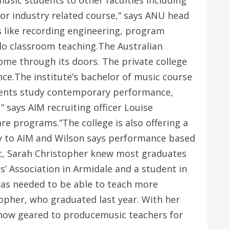
music students to other faculties including
or industry related course,” says ANU head
s like recording engineering, program
do classroom teaching.The Australian
ome through its doors. The private college
ce.The institute’s bachelor of music course
tudents study contemporary performance,
says AIM recruiting officer Louise
e programs.”The college is also offering a
y to AIM and Wilson says performance based
sic, Sarah Christopher knew most graduates
’ Association in Armidale and a student in
was needed to be able to teach more
topher, who graduated last year. With her
s now geared to producemusic teachers for