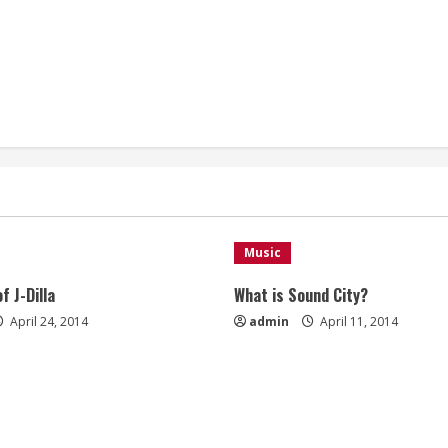
Music
f J-Dilla
What is Sound City?
April 24, 2014
admin
April 11, 2014