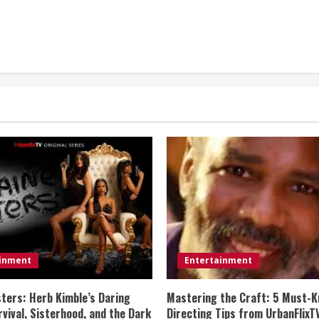
ainment
Entertainment
sters: Herb Kimble’s Daring
Mastering the Craft: 5 Must-K
vival, Sisterhood, and the Dark
Directing Tips from UrbanFlixT