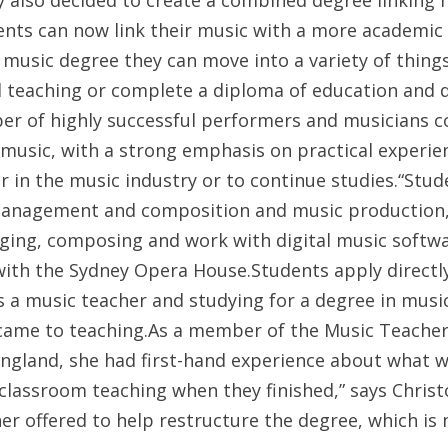
y also decided to create a combined degree linking 
nts can now link their music with a more academic 
 music degree they can move into a variety of thing
l teaching or complete a diploma of education and 
ber of highly successful performers and musicians c
usic, with a strong emphasis on practical experien
er in the music industry or to continue studies.“S
management and composition and music production,” 
nging, composing and work with digital music softwar
ith the Sydney Opera House.Students apply directl
as a music teacher and studying for a degree in mu
 came to teaching.As a member of the Music Teachers
England, she had first-hand experience about what 
or classroom teaching when they finished,” says Chris
her offered to help restructure the degree, which i