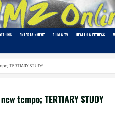
LOTHING
ENTERTAINMENT
FILM & TV
HEALTH & FITNESS
M
tempo; TERTIARY STUDY
a new tempo; TERTIARY STUDY