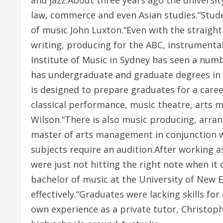
and jazz.About three years ago the universit
law, commerce and even Asian studies.“Stude
of music John Luxton.“Even with the straight
writing, producing for the ABC, instrumenta
Institute of Music in Sydney has seen a num
has undergraduate and graduate degrees in m
is designed to prepare graduates for a care
classical performance, music theatre, arts 
Wilson.“There is also music producing, arra
master of arts management in conjunction w
subjects require an audition.After working 
were just not hitting the right note when it
bachelor of music at the University of New 
effectively.“Graduates were lacking skills f
own experience as a private tutor, Christop