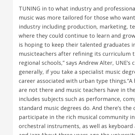
TUNING in to what industry and professional
music was more tailored for those who wante
industry including production, marketing, t
where they could continue to learn and gro
is hoping to keep their talented graduates 
musicteachers after refining its curriculum
regional schools,” says Andrew Alter, UNE’s 
generally, if you take a specialist music de
career associated with urban type things.“A
are not there and music teachers have in the
includes subjects such as performance, compo
standard music degrees do. And there’s the 
participate in the rich musical community in 
orchestral instruments, as well as keyboard 