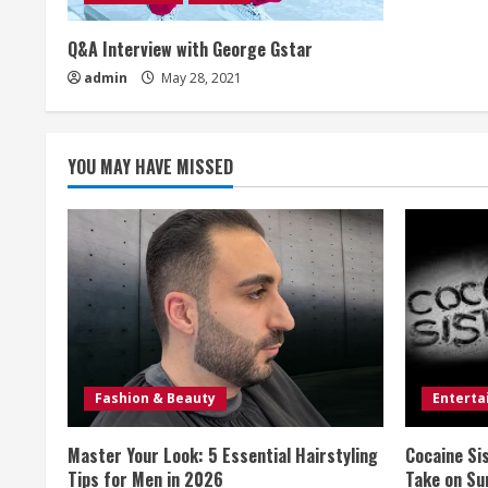
e
a
Q&A Interview with George Gstar
admin
May 28, 2021
d
i
YOU MAY HAVE MISSED
n
g
Fashion & Beauty
Entert
Master Your Look: 5 Essential Hairstyling
Cocaine Si
Tips for Men in 2026
Take on Sur