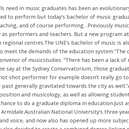
s need in music graduates has been an evolutionary 
d to perform but today’s bachelor of music graduat
eaching, and of course performing…
Previously music
w as performers and teachers. But a new program at
in regional centres.The UNE’s bachelor of music is 
 to meet the demands of the education system.“The d
convenor of musicstudies. “There has been a lack of
gree say at the Sydney Conservatorium, those gradua
 hot-shot performer for example doesn’t really go t
 past generally gravitated towards the city as well.
sition and musicology, as well as allowing students
chance to do a graduate diploma in education.Just 
Armidale.Australian National University’s three-year
and voice, and now also has opened up more subjects