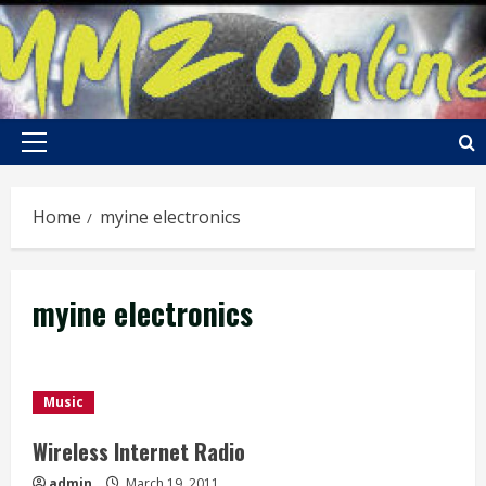
Skip
to
content
Primary
Menu
Home
myine electronics
myine electronics
Music
Wireless Internet Radio
admin
March 19, 2011