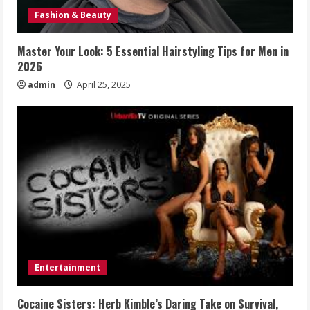
Fashion & Beauty
Master Your Look: 5 Essential Hairstyling Tips for Men in
2026
admin
April 25, 2025
Entertainment
Cocaine Sisters: Herb Kimble’s Daring Take on Survival,