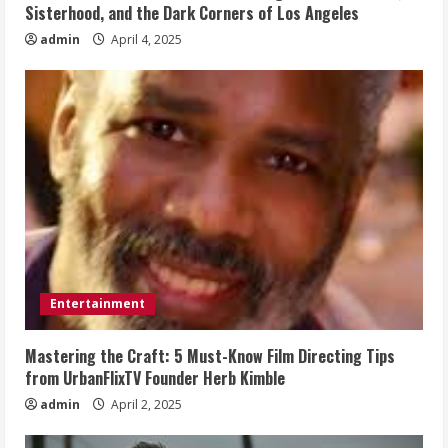
Sisterhood, and the Dark Corners of Los Angeles
admin
April 4, 2025
Entertainment
Mastering the Craft: 5 Must-Know Film Directing Tips
from UrbanFlixTV Founder Herb Kimble
admin
April 2, 2025