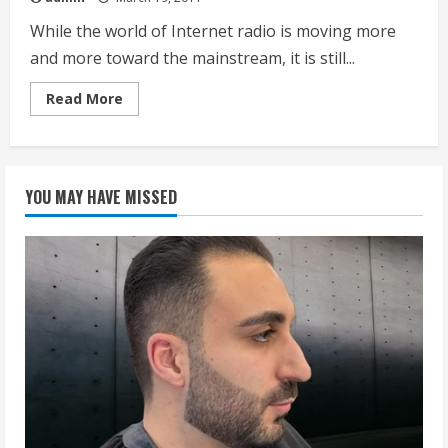
While the world of Internet radio is moving more
and more toward the mainstream, it is still...
Read
Read More
more
about
Wireless
Internet
Radio
YOU MAY HAVE MISSED