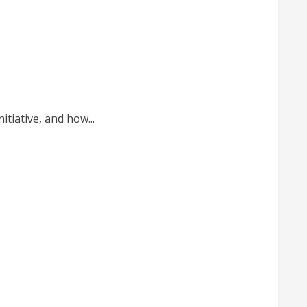
tiative, and how...