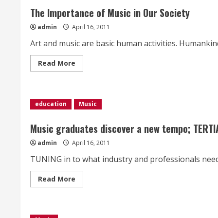
The Importance of Music in Our Society
admin
April 16, 2011
Art and music are basic human activities. Humankind 
Read
Read More
more
about
The
Importance
of
Music
education
Music
in
Our
Society
Music graduates discover a new tempo; TERT
admin
April 16, 2011
TUNING in to what industry and professionals need 
Read
Read More
more
about
Music
graduates
discover