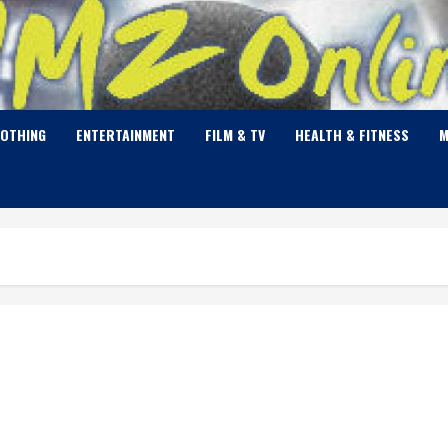
LOTHING
ENTERTAINMENT
FILM & TV
HEALTH & FITNESS
M