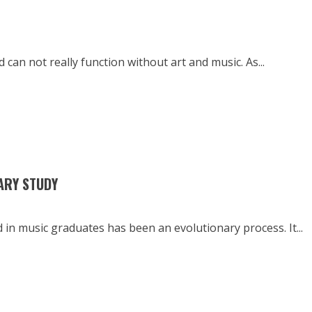
can not really function without art and music. As...
IARY STUDY
in music graduates has been an evolutionary process. It...