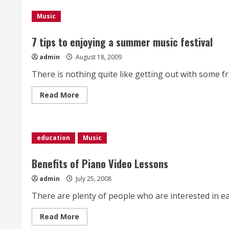
Named
Billboards
Woman
Music
Of
The
Year
7 tips to enjoying a summer music festival
admin
August 18, 2009
There is nothing quite like getting out with some fr
Read
Read More
more
about
7
tips
to
enjoying
education
Music
a
summer
music
Benefits of Piano Video Lessons
festival
admin
July 25, 2008
There are plenty of people who are interested in eas
Read
Read More
more