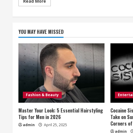
Read
Read More
more
about
‘IDOLS’
BATTLE
GROWS
SHRILL
YOU MAY HAVE MISSED
Fashion & Beauty
Entert
Master Your Look: 5 Essential Hairstyling
Cocaine Si
Tips for Men in 2026
Take on Sur
Corners of
admin
April 25, 2025
admin