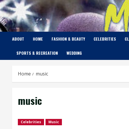
Skip
to
content
ABOUT
HOME
FASHION & BEAUTY
CELEBRITIES
C
SPORTS & RECREATION
WEDDING
Home
music
music
Celebrities
Music