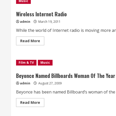
a
Music
new
tempo;
TERTIARY
Wireless Internet Radio
STUDY
admin
March 19, 2011
While the world of Internet radio is moving more and
Read
Read More
more
about
Wireless
Internet
Radio
Film & TV
Music
Beyonce Named Billboards Woman Of The Year
admin
August 27, 2009
Beyonce has been named Billboard’s woman of the y
Read
Read More
more
about
Beyonce