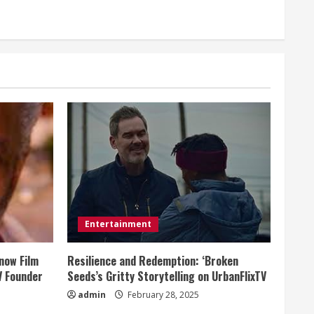
Entertainment
now Film
Resilience and Redemption: ‘Broken
V Founder
Seeds’s Gritty Storytelling on UrbanFlixTV
admin
February 28, 2025