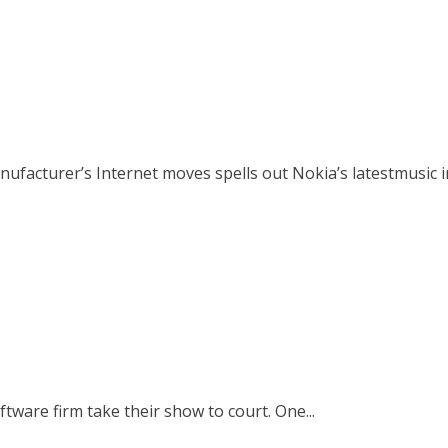
cturer’s Internet moves spells out Nokia’s latestmusic ini
ware firm take their show to court. One...