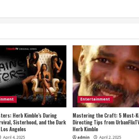
ainment
Entertainment
sters: Herb Kimble’s Daring
Mastering the Craft: 5 Must-K
vival, Sisterhood, and the Dark
Directing Tips from UrbanFlixT
 Los Angeles
Herb Kimble
April 4, 2025
admin
April 2, 2025