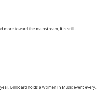
 more toward the mainstream, it is still...
ear. Billboard holds a Women In Music event every...