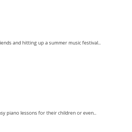
iends and hitting up a summer music festival...
y piano lessons for their children or even...