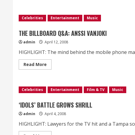
about
Benefits
of
Piano
Video
Celebrities
Entertainment
Music
Lessons
THE BILLBOARD Q&A: ANSSI VANJOKI
admin
April 12, 2008
HIGHLIGHT: The mind behind the mobile phone manufa
Read
Read More
more
about
THE
BILLBOARD
Q&A:
ANSSI
Celebrities
Entertainment
Film & TV
Music
VANJOKI
‘IDOLS’ BATTLE GROWS SHRILL
admin
April 4, 2008
HIGHLIGHT: Lawyers for the TV hit and a Tampa soft