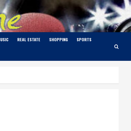
USIC
REAL ESTATE
SHOPPING
SPORTS