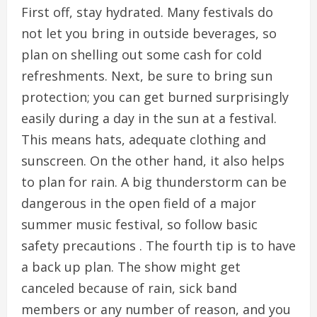
First off, stay hydrated. Many festivals do
not let you bring in outside beverages, so
plan on shelling out some cash for cold
refreshments. Next, be sure to bring sun
protection; you can get burned surprisingly
easily during a day in the sun at a festival.
This means hats, adequate clothing and
sunscreen. On the other hand, it also helps
to plan for rain. A big thunderstorm can be
dangerous in the open field of a major
summer music festival, so follow basic
safety precautions . The fourth tip is to have
a back up plan. The show might get
canceled because of rain, sick band
members or any number of reason, and you