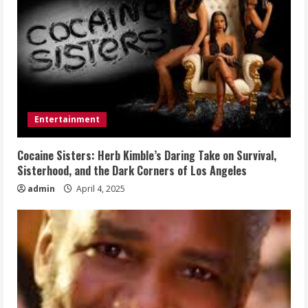
Entertainment
Cocaine Sisters: Herb Kimble’s Daring Take on Survival,
Sisterhood, and the Dark Corners of Los Angeles
admin
April 4, 2025