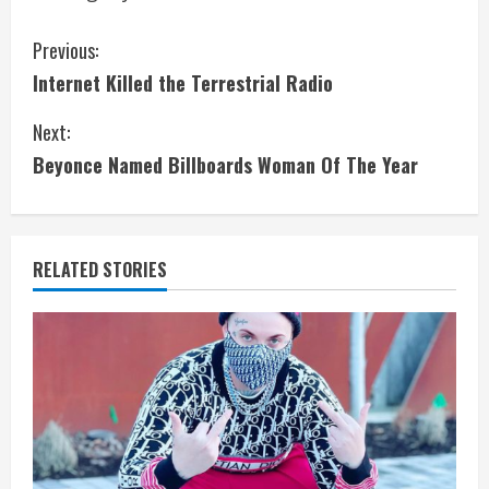
C
Previous:
Internet Killed the Terrestrial Radio
o
Next:
n
Beyonce Named Billboards Woman Of The Year
t
i
RELATED STORIES
n
u
e
R
e