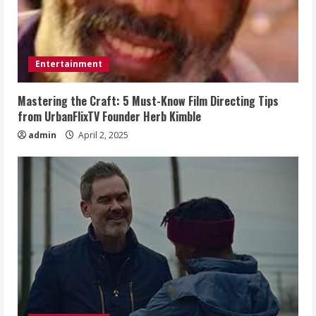
Entertainment
Mastering the Craft: 5 Must-Know Film Directing Tips
from UrbanFlixTV Founder Herb Kimble
admin
April 2, 2025