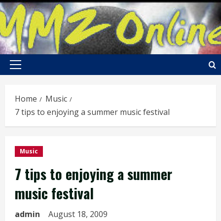
Skip
to
content
Primary
Menu
Home
Music
7 tips to enjoying a summer music festival
Music
7 tips to enjoying a summer
music festival
admin
August 18, 2009