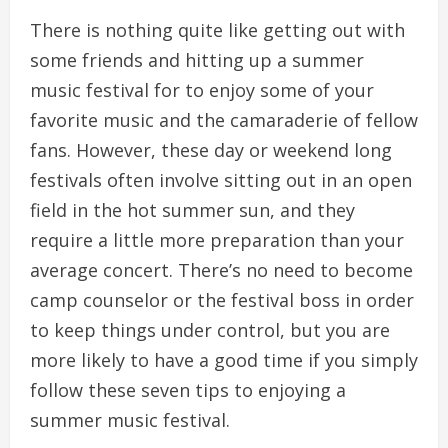
There is nothing quite like getting out with
some friends and hitting up a summer
music festival for to enjoy some of your
favorite music and the camaraderie of fellow
fans. However, these day or weekend long
festivals often involve sitting out in an open
field in the hot summer sun, and they
require a little more preparation than your
average concert. There’s no need to become
camp counselor or the festival boss in order
to keep things under control, but you are
more likely to have a good time if you simply
follow these seven tips to enjoying a
summer music festival.