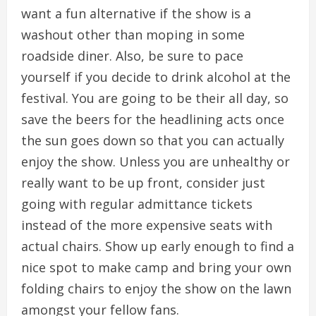
want a fun alternative if the show is a
washout other than moping in some
roadside diner. Also, be sure to pace
yourself if you decide to drink alcohol at the
festival. You are going to be their all day, so
save the beers for the headlining acts once
the sun goes down so that you can actually
enjoy the show. Unless you are unhealthy or
really want to be up front, consider just
going with regular admittance tickets
instead of the more expensive seats with
actual chairs. Show up early enough to find a
nice spot to make camp and bring your own
folding chairs to enjoy the show on the lawn
amongst your fellow fans.