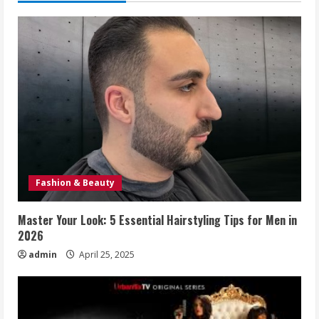
Fashion & Beauty
Master Your Look: 5 Essential Hairstyling Tips for Men in
2026
admin
April 25, 2025