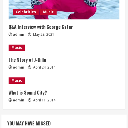
a
Celebrities
Music
d
Q&A Interview with George Gstar
i
admin
May 28, 2021
n
Music
g
The Story of J-Dilla
admin
April 24, 2014
Music
What is Sound City?
admin
April 11, 2014
YOU MAY HAVE MISSED