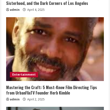
Sisterhood, and the Dark Corners of Los Angeles
admin
April 4, 2025
Entertainment
Mastering the Craft: 5 Must-Know Film Directing Tips
from UrbanFlixTV Founder Herb Kimble
admin
April 2, 2025