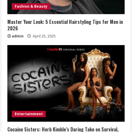
Fashion & Beauty
Master Your Look: 5 Essential Hairstyling Tips for Men in
2026
admin
April 25, 2025
Entertainment
Cocaine Sisters: Herb Kimble’s Daring Take on Survival,