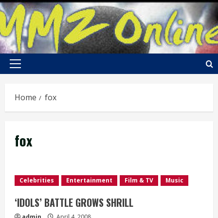
Skip
to
content
Primary
Menu
Home
fox
fox
Celebrities
Entertainment
Film & TV
Music
‘IDOLS’ BATTLE GROWS SHRILL
admin
April 4, 2008