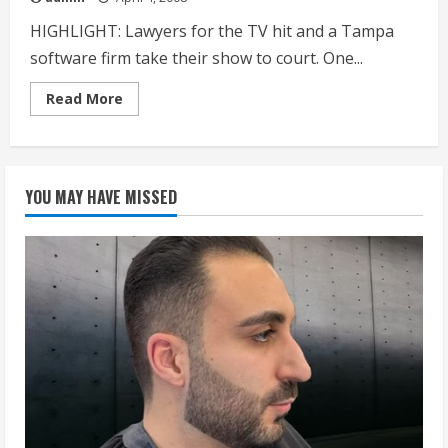
HIGHLIGHT: Lawyers for the TV hit and a Tampa
software firm take their show to court. One...
Read
Read More
more
about
‘IDOLS’
BATTLE
GROWS
SHRILL
YOU MAY HAVE MISSED