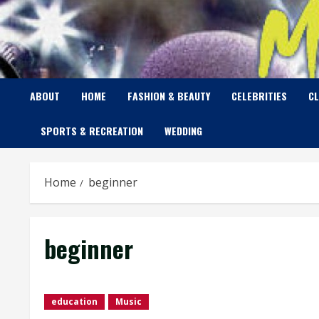
Skip
to
content
ABOUT
HOME
FASHION & BEAUTY
CELEBRITIES
C
SPORTS & RECREATION
WEDDING
Home
beginner
beginner
education
Music