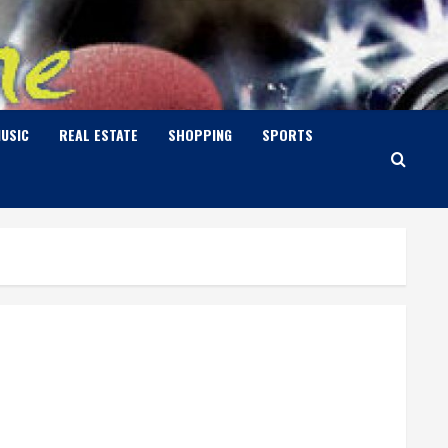
USIC
REAL ESTATE
SHOPPING
SPORTS