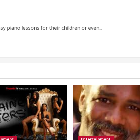
y piano lessons for their children or even...
ainment
Entertainment