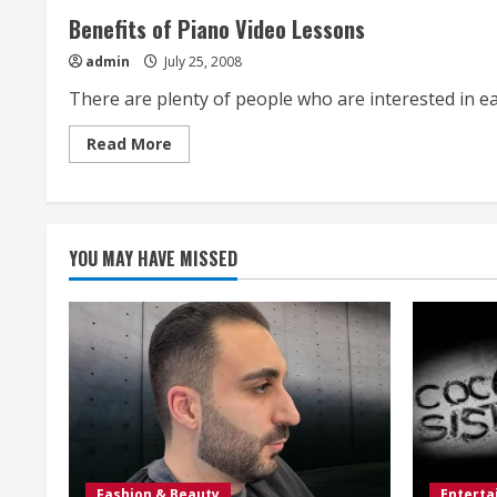
Benefits of Piano Video Lessons
admin
July 25, 2008
There are plenty of people who are interested in eas
Read
Read More
more
about
Benefits
of
Piano
Video
Lessons
YOU MAY HAVE MISSED
Fashion & Beauty
Entert