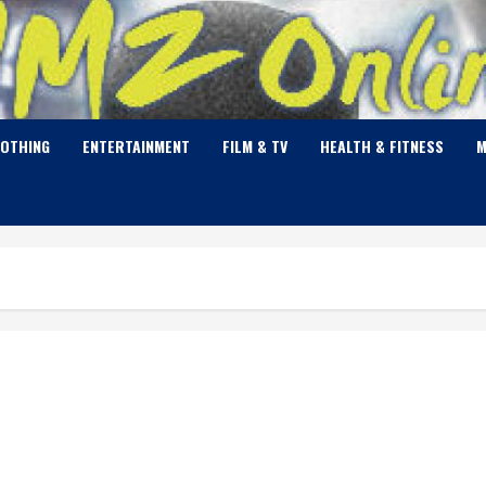
LOTHING
ENTERTAINMENT
FILM & TV
HEALTH & FITNESS
M