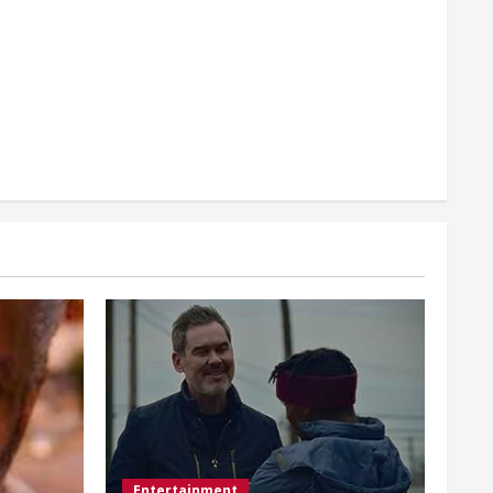
Entertainment