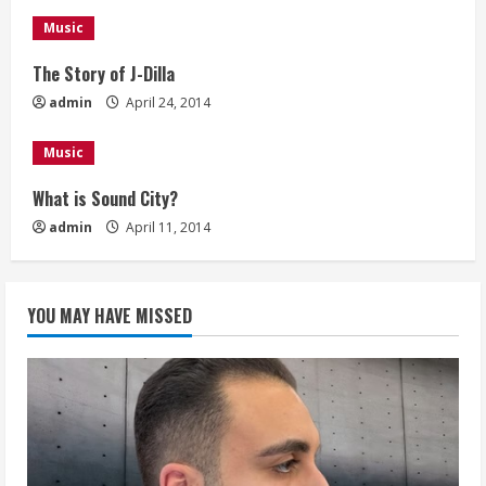
n
Music
g
The Story of J-Dilla
admin
April 24, 2014
Music
What is Sound City?
admin
April 11, 2014
YOU MAY HAVE MISSED