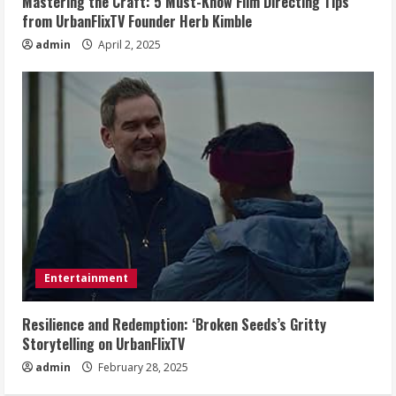
Mastering the Craft: 5 Must-Know Film Directing Tips
from UrbanFlixTV Founder Herb Kimble
admin
April 2, 2025
Entertainment
Resilience and Redemption: ‘Broken Seeds’s Gritty
Storytelling on UrbanFlixTV
admin
February 28, 2025