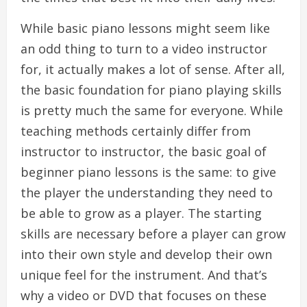
While basic piano lessons might seem like
an odd thing to turn to a video instructor
for, it actually makes a lot of sense. After all,
the basic foundation for piano playing skills
is pretty much the same for everyone. While
teaching methods certainly differ from
instructor to instructor, the basic goal of
beginner piano lessons is the same: to give
the player the understanding they need to
be able to grow as a player. The starting
skills are necessary before a player can grow
into their own style and develop their own
unique feel for the instrument. And that’s
why a video or DVD that focuses on these