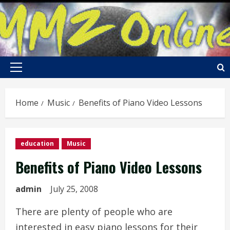
Skip
to
content
Primary
Menu
Home
Music
Benefits of Piano Video Lessons
education
Music
Benefits of Piano Video Lessons
admin
July 25, 2008
There are plenty of people who are
interested in easy piano lessons for their