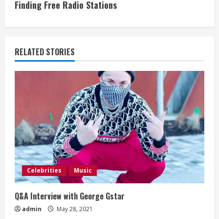
Finding Free Radio Stations
t
i
RELATED STORIES
n
u
e
R
e
a
Celebrities
Music
d
Q&A Interview with George Gstar
i
admin
May 28, 2021