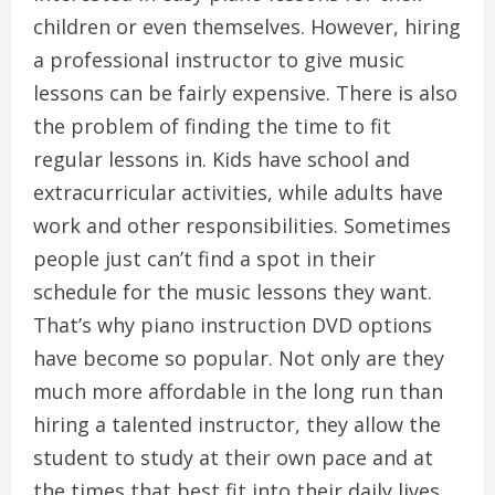
children or even themselves. However, hiring
a professional instructor to give music
lessons can be fairly expensive. There is also
the problem of finding the time to fit
regular lessons in. Kids have school and
extracurricular activities, while adults have
work and other responsibilities. Sometimes
people just can’t find a spot in their
schedule for the music lessons they want.
That’s why piano instruction DVD options
have become so popular. Not only are they
much more affordable in the long run than
hiring a talented instructor, they allow the
student to study at their own pace and at
the times that best fit into their daily lives.