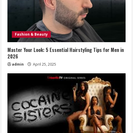
Fashion & Beauty
Master Your Look: 5 Essential Hairstyling Tips for Men in
2026
admin
April 25, 2025