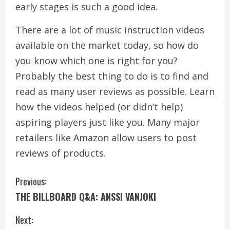
early stages is such a good idea.
There are a lot of music instruction videos
available on the market today, so how do
you know which one is right for you?
Probably the best thing to do is to find and
read as many user reviews as possible. Learn
how the videos helped (or didn’t help)
aspiring players just like you. Many major
retailers like Amazon allow users to post
reviews of products.
C
Previous:
THE BILLBOARD Q&A: ANSSI VANJOKI
o
Next:
n