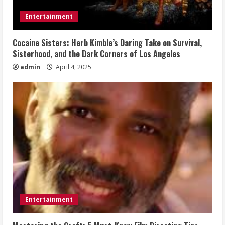
Entertainment
Cocaine Sisters: Herb Kimble’s Daring Take on Survival,
Sisterhood, and the Dark Corners of Los Angeles
admin
April 4, 2025
Entertainment