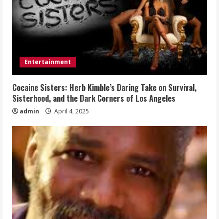
Entertainment
Cocaine Sisters: Herb Kimble’s Daring Take on Survival,
Sisterhood, and the Dark Corners of Los Angeles
admin
April 4, 2025