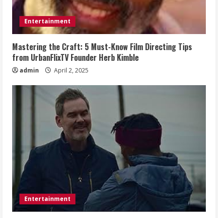
Entertainment
Mastering the Craft: 5 Must-Know Film Directing Tips
from UrbanFlixTV Founder Herb Kimble
admin
April 2, 2025
Entertainment