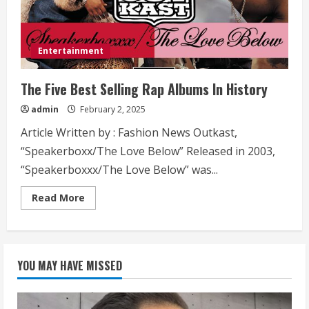
Entertainment
The Five Best Selling Rap Albums In History
admin
February 2, 2025
Article Written by : Fashion News Outkast,
“Speakerboxx/The Love Below” Released in 2003,
“Speakerboxxx/The Love Below” was...
Read
Read More
more
about
The
Five
Best
Selling
YOU MAY HAVE MISSED
Rap
Albums
In
History