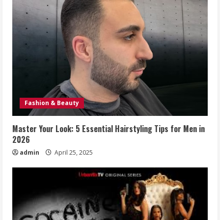
Fashion & Beauty
Master Your Look: 5 Essential Hairstyling Tips for Men in
2026
admin
April 25, 2025