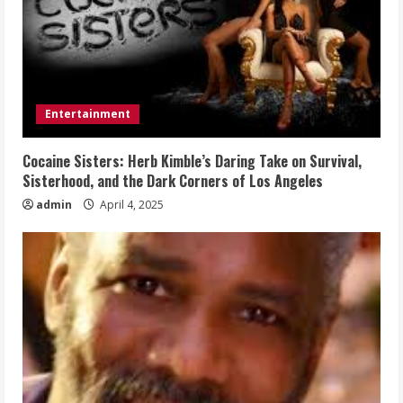
Entertainment
Cocaine Sisters: Herb Kimble’s Daring Take on Survival,
Sisterhood, and the Dark Corners of Los Angeles
admin
April 4, 2025