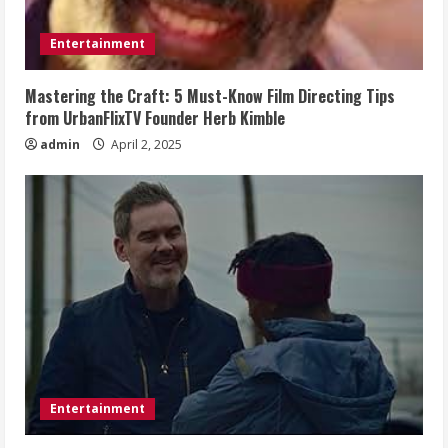
Entertainment
Mastering the Craft: 5 Must-Know Film Directing Tips
from UrbanFlixTV Founder Herb Kimble
admin
April 2, 2025
Entertainment