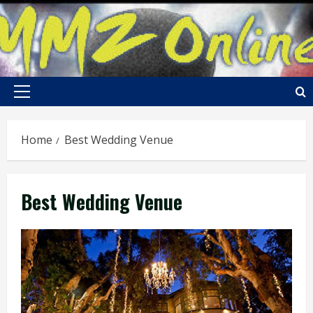
Skip
to
content
Primary
Menu
Home
Best Wedding Venue
Best Wedding Venue