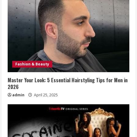
Fashion & Beauty
Master Your Look: 5 Essential Hairstyling Tips for Men in
2026
admin
April 25, 2025