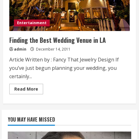
Entertainment
Finding the Best Wedding Venue in LA
admin
December 14, 2011
Article Written by : Fancy That Jewelry Design If
you’ve just begun planning your wedding, you
certainly...
Read
Read More
more
about
Finding
the
Best
Wedding
YOU MAY HAVE MISSED
Venue
in
LA