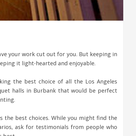
ave your work cut out for you. But keeping in
eping it light-hearted and enjoyable.
king the best choice of all the Los Angeles
quet halls in Burbank that would be perfect
nting.
s the best choices. While you might find the
narios, ask for testimonials from people who