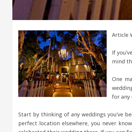
Article 
If you’
mind th
One mat
wedding
for any
Start by thinking of any weddings you’ve be
perfect location elsewhere, you never know 