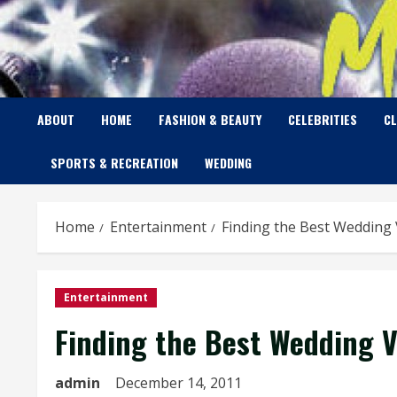
Skip
to
content
ABOUT
HOME
FASHION & BEAUTY
CELEBRITIES
C
SPORTS & RECREATION
WEDDING
Home
Entertainment
Finding the Best Wedding 
Entertainment
Finding the Best Wedding V
admin
December 14, 2011