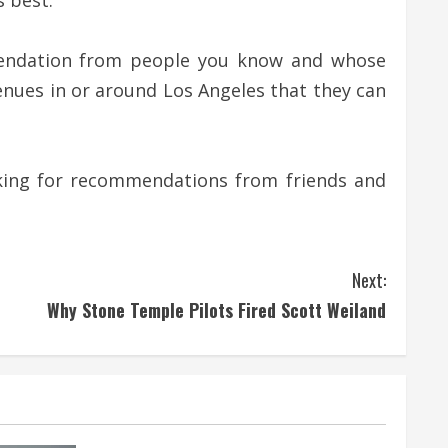
s best.
mmendation from people you know and whose
enues in or around Los Angeles that they can
asking for recommendations from friends and
Next:
Why Stone Temple Pilots Fired Scott Weiland