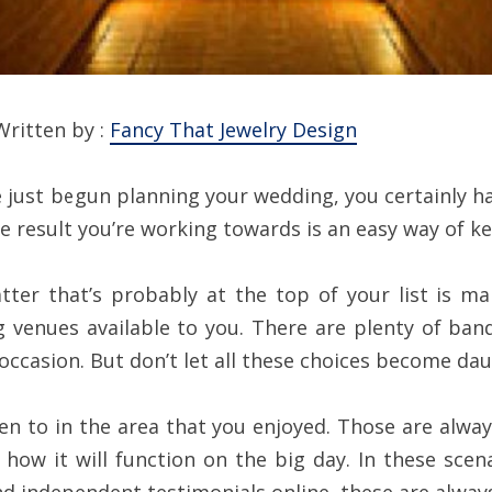
Written by :
Fancy That Jewelry Design
ve just begun planning your wedding, you certainly h
e result you’re working towards is an easy way of ke
ter that’s probably at the top of your list is ma
 venues available to you. There are plenty of ban
 occasion. But don’t let all these choices become dau
en to in the area that you enjoyed. Those are alway
how it will function on the big day. In these sce