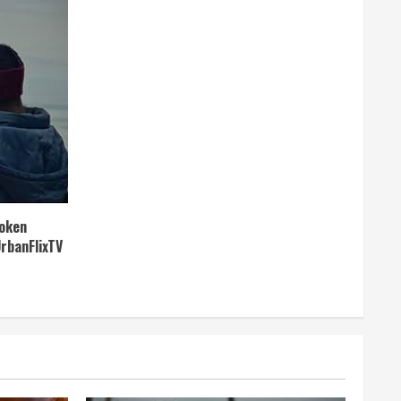
roken
UrbanFlixTV