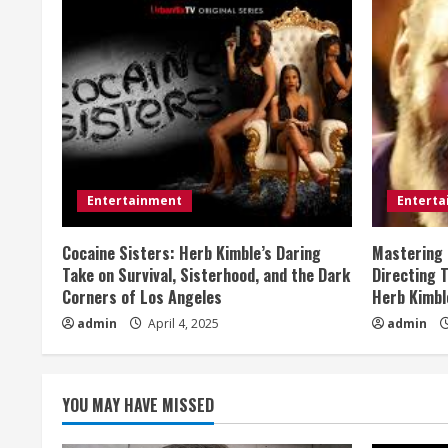
i
n
u
e
R
e
Entertainment
Entert
a
Cocaine Sisters: Herb Kimble’s Daring
Mastering 
Take on Survival, Sisterhood, and the Dark
Directing 
d
Corners of Los Angeles
Herb Kimbl
admin
April 4, 2025
admin
i
n
YOU MAY HAVE MISSED
g