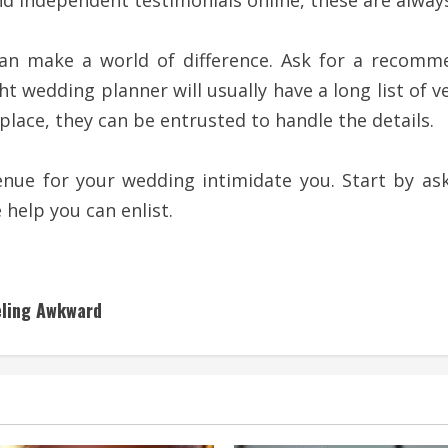
ind independent testimonials online, these are alway
can make a world of difference. Ask for a reco
t wedding planner will usually have a long list of v
 place, they can be entrusted to handle the details.
venue for your wedding intimidate you. Start by 
help you can enlist.
eling Awkward