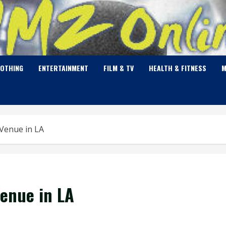
LOTHING
ENTERTAINMENT
FILM & TV
HEALTH & FITNESS
M
Venue in LA
enue in LA