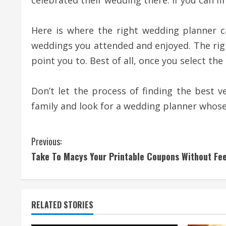
celebrated their wedding there. If you can f
Here is where the right wedding planner 
weddings you attended and enjoyed. The righ
point you to. Best of all, once you select the
Don’t let the process of finding the best 
family and look for a wedding planner whose 
C
Previous:
Take To Macys Your Printable Coupons Without Fe
o
n
t
RELATED STORIES