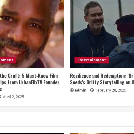
ainment
Entertainment
the Craft: 5 Must-Know Film
Resilience and Redemption: ‘B
Tips from UrbanFlixTV Founder
Seeds’s Gritty Storytelling on 
e
admin
February 28, 2025
April 2, 2025