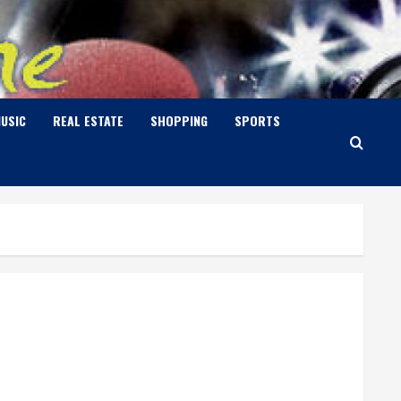
USIC
REAL ESTATE
SHOPPING
SPORTS