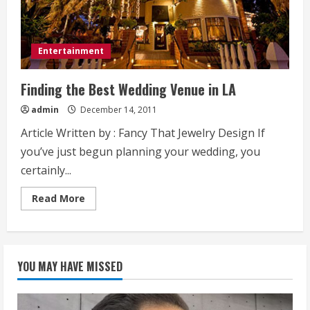
Entertainment
Finding the Best Wedding Venue in LA
admin
December 14, 2011
Article Written by : Fancy That Jewelry Design If
you’ve just begun planning your wedding, you
certainly...
Read
Read More
more
about
Finding
the
Best
Wedding
YOU MAY HAVE MISSED
Venue
in
LA