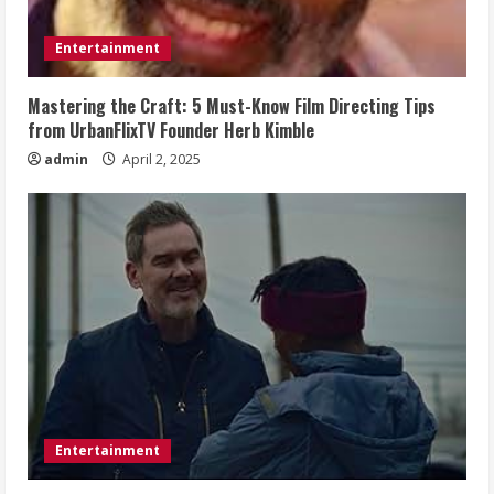
Entertainment
Mastering the Craft: 5 Must-Know Film Directing Tips
from UrbanFlixTV Founder Herb Kimble
admin
April 2, 2025
Entertainment