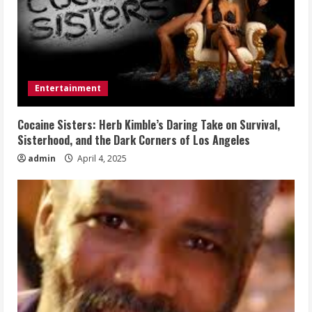
Entertainment
Cocaine Sisters: Herb Kimble’s Daring Take on Survival,
Sisterhood, and the Dark Corners of Los Angeles
admin
April 4, 2025