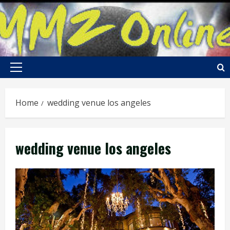
Skip
to
content
Primary
Menu
Home
wedding venue los angeles
wedding venue los angeles