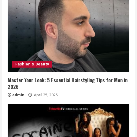
Fashion & Beauty
Master Your Look: 5 Essential Hairstyling Tips for Men in
2026
admin
April 25, 2025