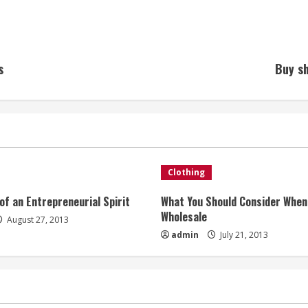
s
Buy sh
Clothing
of an Entrepreneurial Spirit
What You Should Consider When
Wholesale
August 27, 2013
admin
July 21, 2013