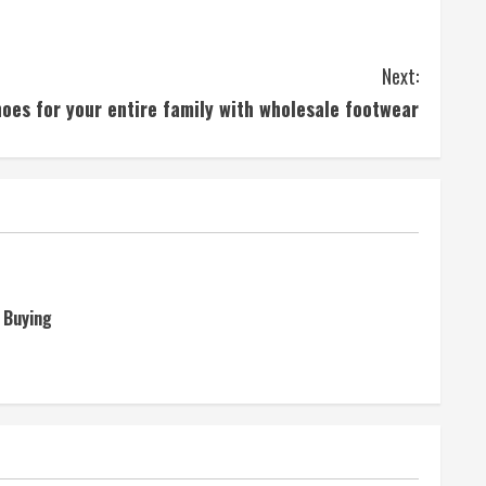
Next:
oes for your entire family with wholesale footwear
 Buying