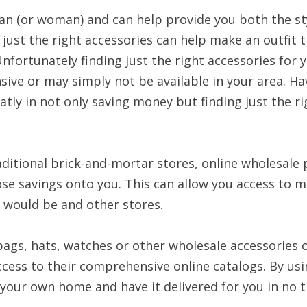
an (or woman) and can help provide you both the sty
 just the right accessories can help make an outfit 
nfortunately finding just the right accessories for 
ive or may simply not be available in your area. Ha
atly in not only saving money but finding just the r
aditional brick-and-mortar stores, online wholesale 
ose savings onto you. This can allow you access to 
y would be and other stores.
bags, hats, watches or other wholesale accessories
ccess to their comprehensive online catalogs. By usi
your own home and have it delivered for you in no t