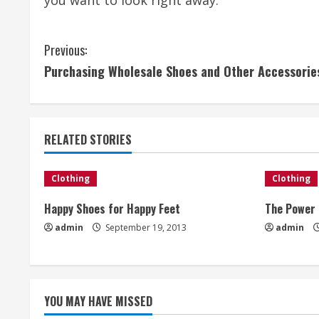
you want to look right away.
C
Previous:
Purchasing Wholesale Shoes and Other Accessorie
o
n
t
RELATED STORIES
i
Clothing
Clothing
n
Happy Shoes for Happy Feet
The Power 
u
admin
September 19, 2013
admin
e
R
YOU MAY HAVE MISSED