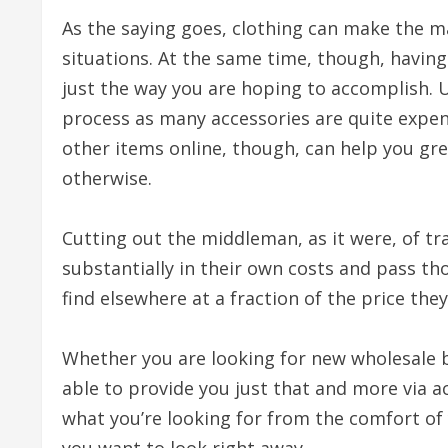
As the saying goes, clothing can make the m
situations. At the same time, though, having
just the way you are hoping to accomplish. U
process as many accessories are quite expens
other items online, though, can help you gre
otherwise.
Cutting out the middleman, as it were, of tr
substantially in their own costs and pass th
find elsewhere at a fraction of the price the
Whether you are looking for new wholesale 
able to provide you just that and more via a
what you’re looking for from the comfort of 