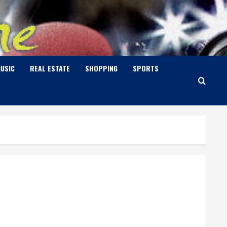
USIC
REAL ESTATE
SHOPPING
SPORTS