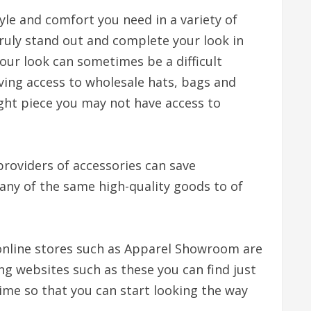
le and comfort you need in a variety of
truly stand out and complete your look in
your look can sometimes be a difficult
ving access to wholesale hats, bags and
ight piece you may not have access to
providers of accessories can save
many of the same high-quality goods to of
 online stores such as Apparel Showroom are
ng websites such as these you can find just
ime so that you can start looking the way