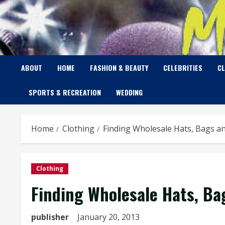
Skip
to
content
ABOUT
HOME
FASHION & BEAUTY
CELEBRITIES
C
SPORTS & RECREATION
WEDDING
Home
Clothing
Finding Wholesale Hats, Bags a
Clothing
Finding Wholesale Hats, Ba
publisher
January 20, 2013