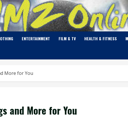
LOTHING
ENTERTAINMENT
FILM & TV
HEALTH & FITNESS
M
nd More for You
gs and More for You