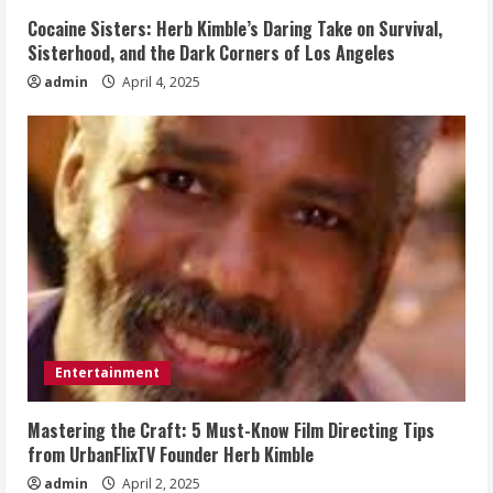
Cocaine Sisters: Herb Kimble’s Daring Take on Survival,
Sisterhood, and the Dark Corners of Los Angeles
admin
April 4, 2025
Entertainment
Mastering the Craft: 5 Must-Know Film Directing Tips
from UrbanFlixTV Founder Herb Kimble
admin
April 2, 2025