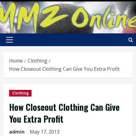
Skip
to
content
Primary
Menu
Home
Clothing
How Closeout Clothing Can Give You Extra Profit
Clothing
How Closeout Clothing Can Give
You Extra Profit
admin
May 17, 2013