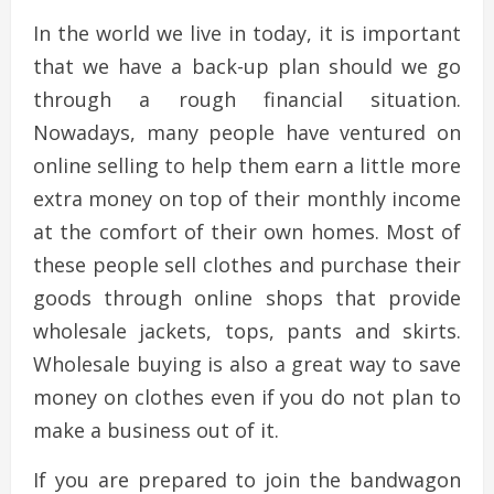
In the world we live in today, it is important
that we have a back-up plan should we go
through a rough financial situation.
Nowadays, many people have ventured on
online selling to help them earn a little more
extra money on top of their monthly income
at the comfort of their own homes. Most of
these people sell clothes and purchase their
goods through online shops that provide
wholesale jackets, tops, pants and skirts.
Wholesale buying is also a great way to save
money on clothes even if you do not plan to
make a business out of it.
If you are prepared to join the bandwagon