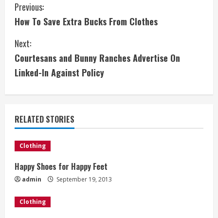
C
Previous:
How To Save Extra Bucks From Clothes
o
Next:
n
Courtesans and Bunny Ranches Advertise On
t
Linked-In Against Policy
i
n
RELATED STORIES
u
e
Clothing
Happy Shoes for Happy Feet
R
admin
September 19, 2013
e
Clothing
a