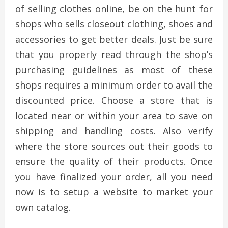
of selling clothes online, be on the hunt for
shops who sells closeout clothing, shoes and
accessories to get better deals. Just be sure
that you properly read through the shop’s
purchasing guidelines as most of these
shops requires a minimum order to avail the
discounted price. Choose a store that is
located near or within your area to save on
shipping and handling costs. Also verify
where the store sources out their goods to
ensure the quality of their products. Once
you have finalized your order, all you need
now is to setup a website to market your
own catalog.