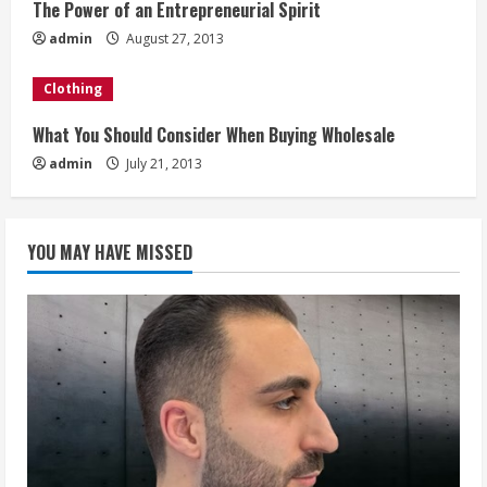
The Power of an Entrepreneurial Spirit
d
admin
August 27, 2013
i
Clothing
n
What You Should Consider When Buying Wholesale
g
admin
July 21, 2013
YOU MAY HAVE MISSED