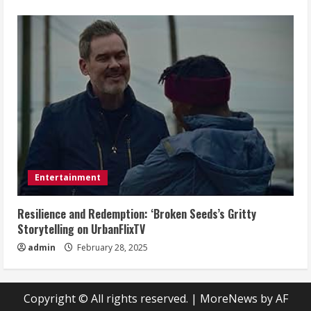
Entertainment
Resilience and Redemption: ‘Broken Seeds’s Gritty
Storytelling on UrbanFlixTV
admin
February 28, 2025
Copyright © All rights reserved.
|
MoreNews
by AF