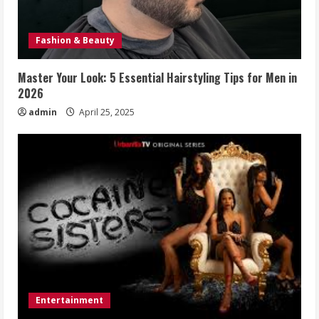
Fashion & Beauty
Master Your Look: 5 Essential Hairstyling Tips for Men in
2026
admin
April 25, 2025
Entertainment