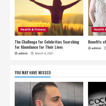
u
e
R
e
Health & Fitness
Health 
a
The Challenge for Celebrities Searching
Benefits o
for Abundance for Their Lives
admin
d
admin
March 4, 2021
i
n
YOU MAY HAVE MISSED
g