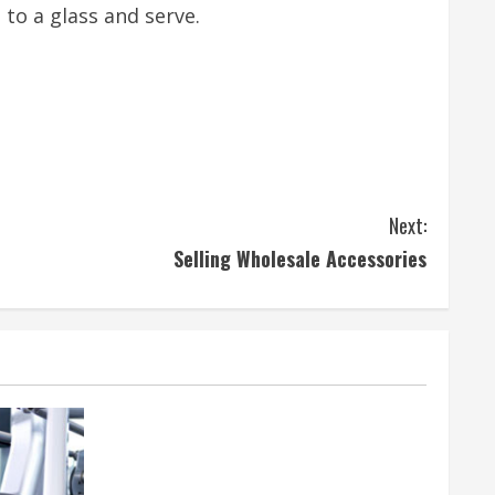
 to a glass and serve.
Next:
Selling Wholesale Accessories