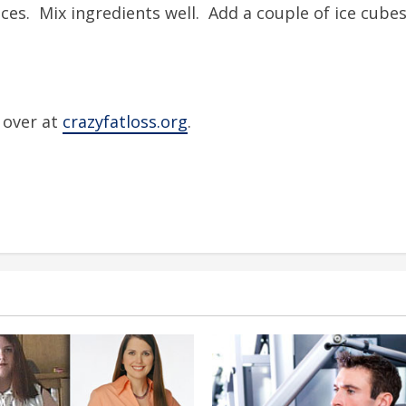
ices. Mix ingredients well. Add a couple of ice cubes
s over at
crazyfatloss.org
.