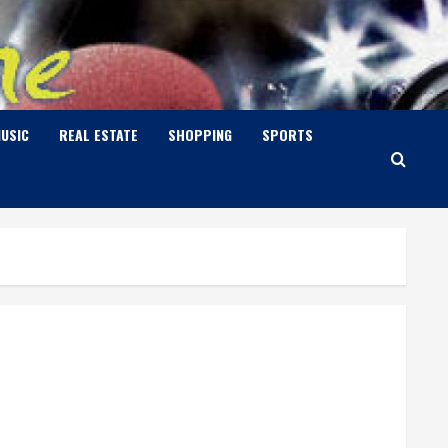
USIC
REAL ESTATE
SHOPPING
SPORTS