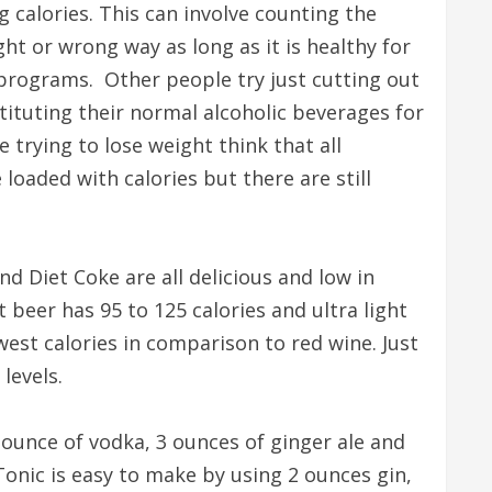
 calories. This can involve counting the
ight or wrong way as long as it is healthy for
programs. Other people try just cutting out
tituting their normal alcoholic beverages for
trying to lose weight think that all
 loaded with calories but there are still
d Diet Coke are all delicious and low in
t beer has 95 to 125 calories and ultra light
est calories in comparison to red wine. Just
levels.
 ounce of vodka, 3 ounces of ginger ale and
Tonic is easy to make by using 2 ounces gin,