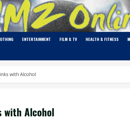
LOTHING
ENTERTAINMENT
FILM & TV
HEALTH & FITNESS
M
inks with Alcohol
s with Alcohol