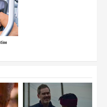
utine