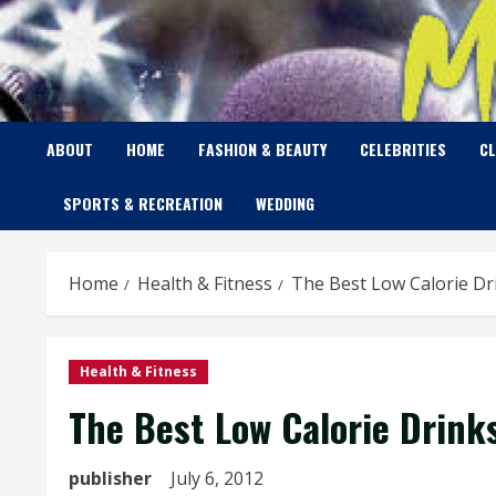
Skip
to
content
ABOUT
HOME
FASHION & BEAUTY
CELEBRITIES
C
SPORTS & RECREATION
WEDDING
Home
Health & Fitness
The Best Low Calorie Dr
Health & Fitness
The Best Low Calorie Drink
publisher
July 6, 2012