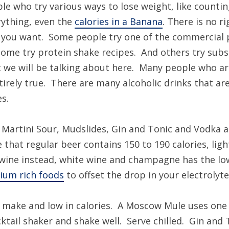
le who try various ways to lose weight, like counting
erything, even the
calories in a Banana
. There is no r
t you want. Some people try one of the commercial 
Some try protein shake recipes. And others try subs
 we will be talking about here. Many people who are 
ntirely true. There are many alcoholic drinks that are
es.
 Martini Sour, Mudslides, Gin and Tonic and Vodka an
 that regular beer contains 150 to 190 calories, ligh
y wine instead, white wine and champagne has the low
ium rich foods
to offset the drop in your electrolyte 
to make and low in calories. A Moscow Mule uses one
ktail shaker and shake well. Serve chilled. Gin and 