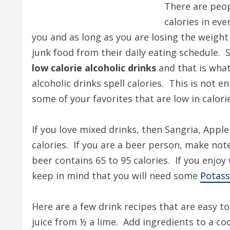
There are peop
calories in ev
you and as long as you are losing the weigh
junk food from their daily eating schedule. 
low calorie alcoholic drinks
and that is what
alcoholic drinks spell calories. This is not e
some of your favorites that are low in calori
If you love mixed drinks, then Sangria, Apple
calories. If you are a beer person, make note
beer contains 65 to 95 calories. If you enjo
keep in mind that you will need some
Potass
Here are a few drink recipes that are easy 
juice from ½ a lime. Add ingredients to a coc