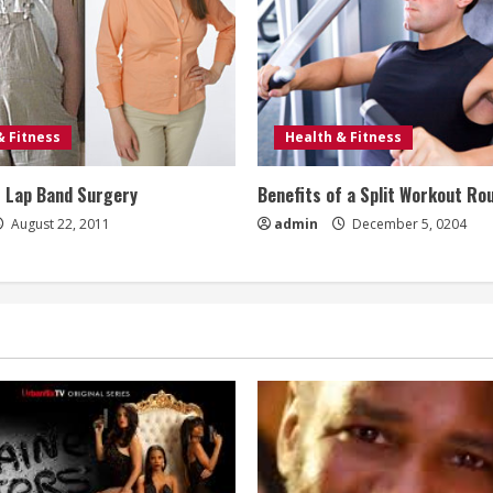
& Fitness
Health & Fitness
f Lap Band Surgery
Benefits of a Split Workout Ro
August 22, 2011
admin
December 5, 0204