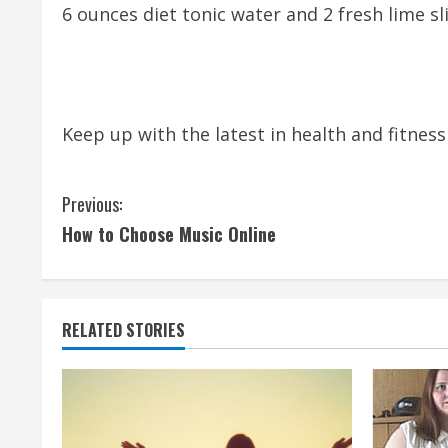
6 ounces diet tonic water and 2 fresh lime sl
Keep up with the latest in health and fitnes
C
Previous:
How to Choose Music Online
o
n
t
RELATED STORIES
i
n