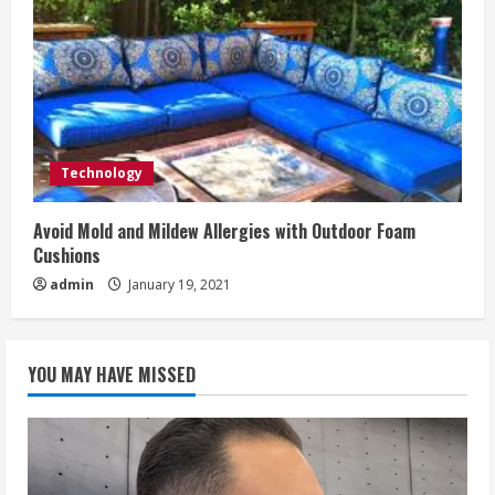
R
e
a
d
Technology
i
Avoid Mold and Mildew Allergies with Outdoor Foam
n
Cushions
admin
January 19, 2021
g
YOU MAY HAVE MISSED