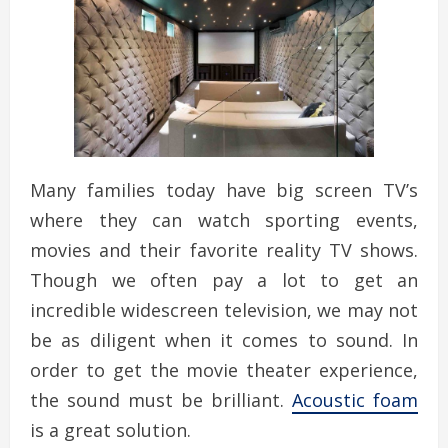
Many families today have big screen TV’s
where they can watch sporting events,
movies and their favorite reality TV shows.
Though we often pay a lot to get an
incredible widescreen television, we may not
be as diligent when it comes to sound. In
order to get the movie theater experience,
the sound must be brilliant.
Acoustic foam
is a great solution.