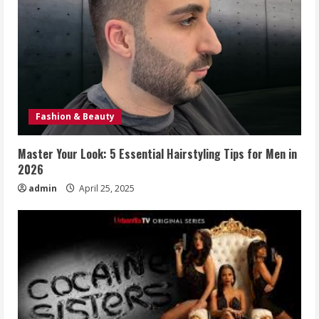
Fashion & Beauty
Master Your Look: 5 Essential Hairstyling Tips for Men in
2026
admin
April 25, 2025