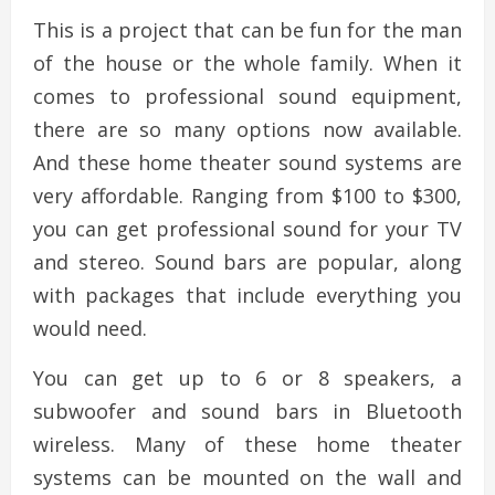
This is a project that can be fun for the man
of the house or the whole family. When it
comes to professional sound equipment,
there are so many options now available.
And these home theater sound systems are
very affordable. Ranging from $100 to $300,
you can get professional sound for your TV
and stereo. Sound bars are popular, along
with packages that include everything you
would need.
You can get up to 6 or 8 speakers, a
subwoofer and sound bars in Bluetooth
wireless. Many of these home theater
systems can be mounted on the wall and