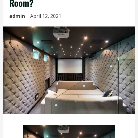
Room?
admin
April 12, 2021