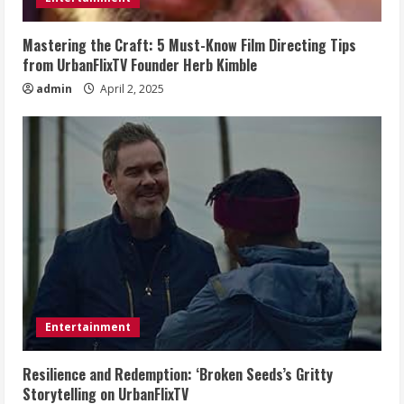
Mastering the Craft: 5 Must-Know Film Directing Tips
from UrbanFlixTV Founder Herb Kimble
admin
April 2, 2025
Entertainment
Resilience and Redemption: ‘Broken Seeds’s Gritty
Storytelling on UrbanFlixTV