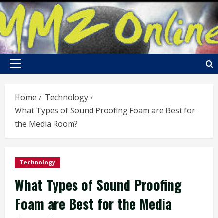
Skip
to
content
Primary
Menu
Home
Technology
What Types of Sound Proofing Foam are Best for
the Media Room?
Technology
What Types of Sound Proofing
Foam are Best for the Media