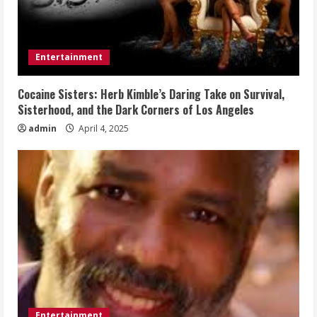
Entertainment
Cocaine Sisters: Herb Kimble’s Daring Take on Survival,
Sisterhood, and the Dark Corners of Los Angeles
admin
April 4, 2025
Entertainment