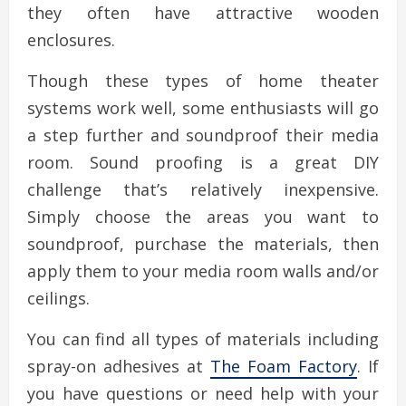
they often have attractive wooden
enclosures.
Though these types of home theater
systems work well, some enthusiasts will go
a step further and soundproof their media
room. Sound proofing is a great DIY
challenge that’s relatively inexpensive.
Simply choose the areas you want to
soundproof, purchase the materials, then
apply them to your media room walls and/or
ceilings.
You can find all types of materials including
spray-on adhesives at
The Foam Factory
. If
you have questions or need help with your