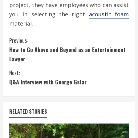
project, they have employees who can assist
you in selecting the right
acoustic foam
material.
C
Previous:
How to Go Above and Beyond as an Entertainment
o
Lawyer
n
Next:
t
Q&A Interview with George Gstar
i
n
RELATED STORIES
u
e