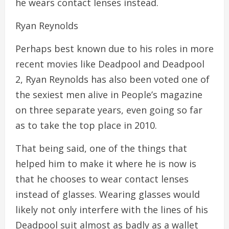
he wears contact lenses instead.
Ryan Reynolds
Perhaps best known due to his roles in more
recent movies like Deadpool and Deadpool
2, Ryan Reynolds has also been voted one of
the sexiest men alive in People’s magazine
on three separate years, even going so far
as to take the top place in 2010.
That being said, one of the things that
helped him to make it where he is now is
that he chooses to wear contact lenses
instead of glasses. Wearing glasses would
likely not only interfere with the lines of his
Deadpool suit almost as badly as a wallet