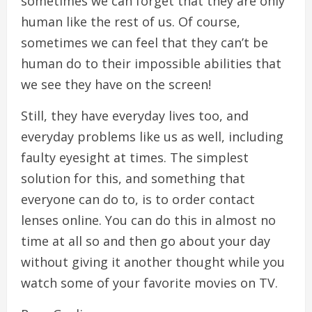
sometimes we can forget that they are only
human like the rest of us. Of course,
sometimes we can feel that they can’t be
human do to their impossible abilities that
we see they have on the screen!
Still, they have everyday lives too, and
everyday problems like us as well, including
faulty eyesight at times. The simplest
solution for this, and something that
everyone can do to, is to order contact
lenses online. You can do this in almost no
time at all so and then go about your day
without giving it another thought while you
watch some of your favorite movies on TV.