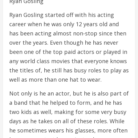
Ryan Gosling
Ryan Gosling started off with his acting
career when he was only 12 years old and
has been acting almost non-stop since then
over the years. Even though he has never
been one of the top paid actors or played in
any world class movies that everyone knows
the titles of, he still has busy roles to play as
well as more than one hat to wear.
Not only is he an actor, but he is also part of
a band that he helped to form, and he has
two kids as well, making for some very busy
days as he takes on all of these roles. While
he sometimes wears his glasses, more often