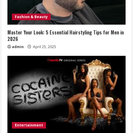
Fashion & Beauty
Master Your Look: 5 Essential Hairstyling Tips for Men in
2026
admin
April 25, 2025
Entertainment