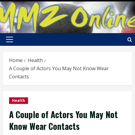
Skip
to
content
Primary
Menu
Home
Health
A Couple of Actors You May Not Know Wear
Contacts
Health
A Couple of Actors You May Not
Know Wear Contacts