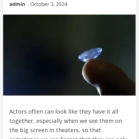
admin
October 3, 2024
Actors often can look like they have it all
together, especially when we see them on
the big screen in theaters, so that