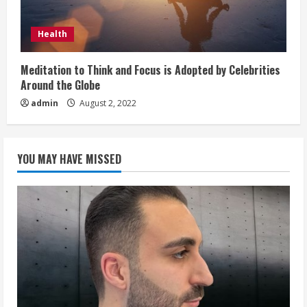
Health
Meditation to Think and Focus is Adopted by Celebrities
Around the Globe
admin
August 2, 2022
YOU MAY HAVE MISSED