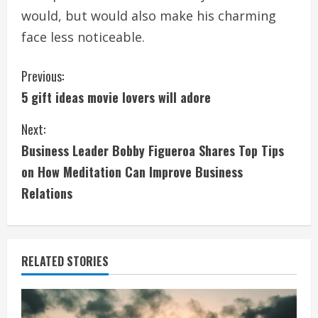
would, but would also make his charming
face less noticeable.
C
Previous:
5 gift ideas movie lovers will adore
o
Next:
n
Business Leader Bobby Figueroa Shares Top Tips
t
on How Meditation Can Improve Business
i
Relations
n
u
RELATED STORIES
e
R