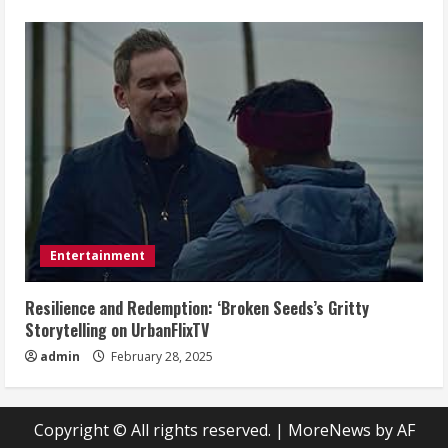
Entertainment
Resilience and Redemption: ‘Broken Seeds’s Gritty
Storytelling on UrbanFlixTV
admin
February 28, 2025
Copyright © All rights reserved.
|
MoreNews
by AF