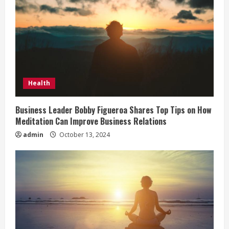
e
a
d
i
Health
n
Business Leader Bobby Figueroa Shares Top Tips on How
Meditation Can Improve Business Relations
g
admin
October 13, 2024