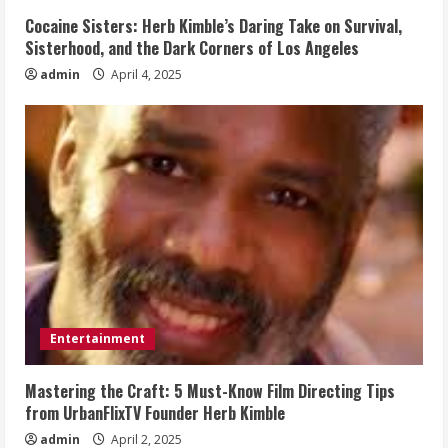
Cocaine Sisters: Herb Kimble’s Daring Take on Survival,
Sisterhood, and the Dark Corners of Los Angeles
admin
April 4, 2025
Entertainment
Mastering the Craft: 5 Must-Know Film Directing Tips
from UrbanFlixTV Founder Herb Kimble
admin
April 2, 2025