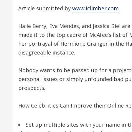
Article submitted by
www.iclimber.com
Halle Berry, Eva Mendes, and Jessica Biel ar
made it to the top cadre of McAfee’s list o
her portrayal of Hermione Granger in the Har
disagreeable instance.
Nobody wants to be passed up for a project j
personal issues or simply unfounded bad pu
prospects.
How Celebrities Can Improve their Online Re
Set up multiple sites with your name in t