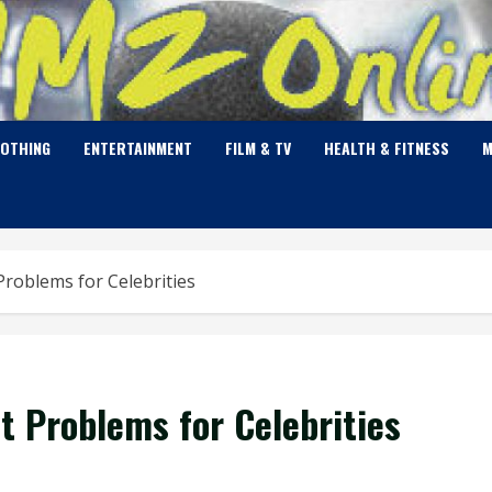
LOTHING
ENTERTAINMENT
FILM & TV
HEALTH & FITNESS
M
oblems for Celebrities
 Problems for Celebrities