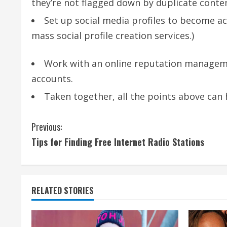
they’re not flagged down by duplicate conten
Set up social media profiles to become ac
mass social profile creation services.)
Work with an online reputation manageme
accounts.
Taken together, all the points above can
C
Previous:
Tips for Finding Free Internet Radio Stations
o
n
t
RELATED STORIES
i