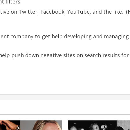
t filters
tive on Twitter, Facebook, YouTube, and the like. (
nt company to get help developing and managing t
 help push down negative sites on search results fo