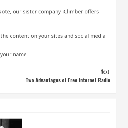
Note, our sister company iClimber offers
he content on your sites and social media
r your name
Next:
Two Advantages of Free Internet Radio