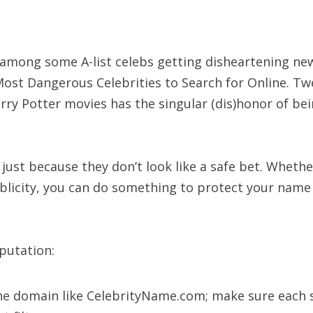
e among some A-list celebs getting disheartening new
f Most Dangerous Celebrities to Search for Online.
ry Potter movies has the singular (dis)honor of bei
ust because they don’t look like a safe bet. Whether
blicity, you can do something to protect your name
putation:
he domain like CelebrityName.com; make sure each si