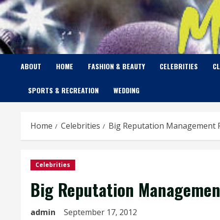
Skip
to
content
ABOUT
HOME
FASHION & BEAUTY
CELEBRITIES
C
SPORTS & RECREATION
WEDDING
Home
Celebrities
Big Reputation Management Pr
Celebrities
Big Reputation Management
admin
September 17, 2012