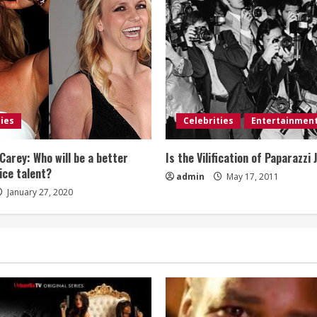
ties
Celebrities
Entertainmen
Carey: Who will be a better
Is the Vilification of Paparazzi 
ice talent?
admin
May 17, 2011
January 27, 2020