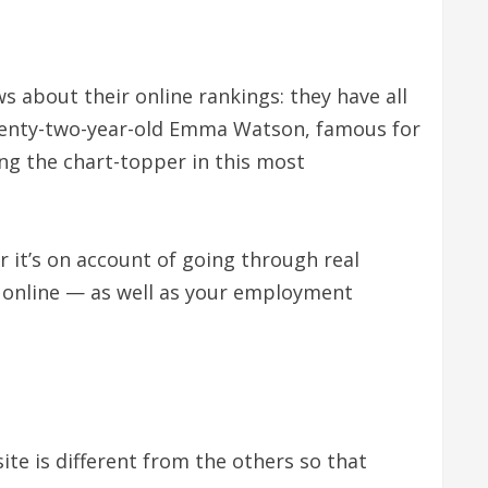
s about their online rankings: they have all
 Twenty-two-year-old Emma Watson, famous for
ng the chart-topper in this most
 it’s on account of going through real
 online — as well as your employment
te is different from the others so that