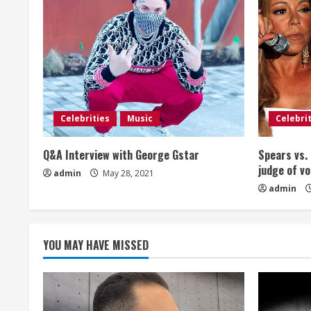
n
u
e
R
e
Celebrities
Music
Celebri
a
Q&A Interview with George Gstar
Spears vs. 
judge of vo
admin
May 28, 2021
d
admin
i
n
YOU MAY HAVE MISSED
g