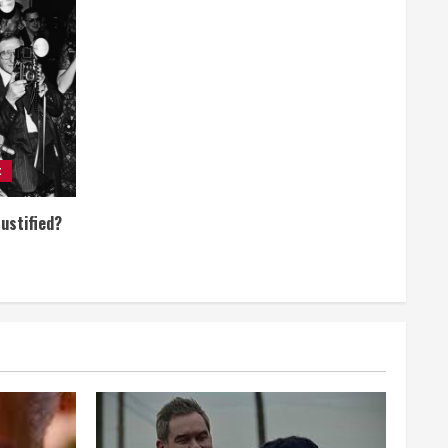
t
Justified?