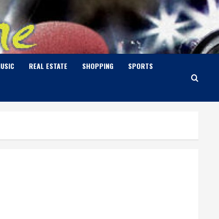
USIC
REAL ESTATE
SHOPPING
SPORTS